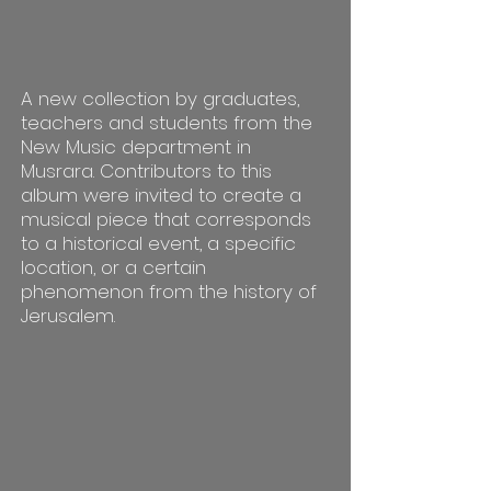
A new collection by graduates,
teachers and students from the
New Music department in
Musrara. Contributors to this
album were invited to create a
musical piece that corresponds
to a historical event, a specific
location, or a certain
phenomenon from the history of
Jerusalem.