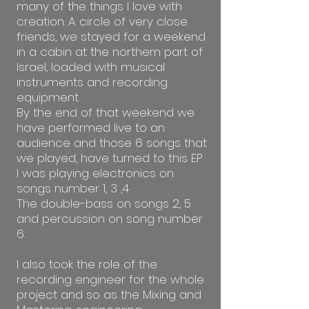
many of the things I love with
creation. A circle of very close
friends, we stayed for a weekend
in a cabin at the northern part of
Israel, loaded with musical
instruments and recording
equipment.
By the end of that weekend we
have performed live to an
audience and those 6 songs that
we played, have turned to this EP.
I was playing electronics on
songs number 1, 3 ,4
The double-bass on songs 2, 5
and percussion on song number
6.
I also took the role of the
recording engineer for the whole
project and so as the Mixing and