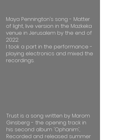
Maya Pennington's song - Matter
of light, live version in the Mazkeka
venue in Jerusalem by the end of
2022.
I took a part in the performance -
playing electronics and mixed the
recordings.
Trust is a song written by Marom
Ginsberg - the opening track in
his second album 'Ophanim',
Recorded and released summer