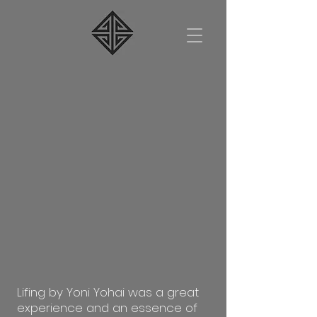
Lifing by Yoni Yohai was a great
experience and an essence of