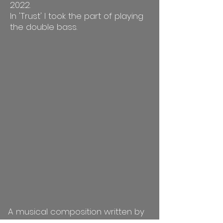
2022.
In 'Trust' I took the part of playing
the double bass.
A musical composition written by
Itai Arad, the 2nd image in his