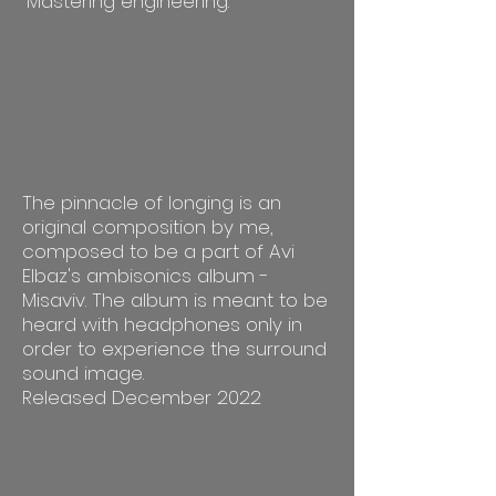
Mastering engineering.
The pinnacle of longing is an
original composition by me,
composed to be a part of Avi
Elbaz's ambisonics album -
Misaviv. The album is meant to be
heard with headphones only in
order to experience the surround
sound image.
Released December 2022